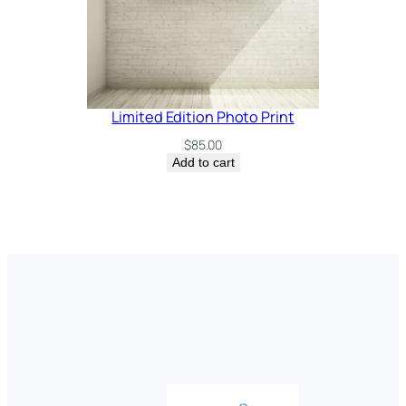
Limited Edition Photo Print
$
85.00
Add to cart