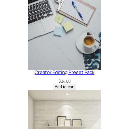
e
e
q
u
a
n
t
i
t
y
Creator Editing Preset Pack
$
24.00
Add to cart