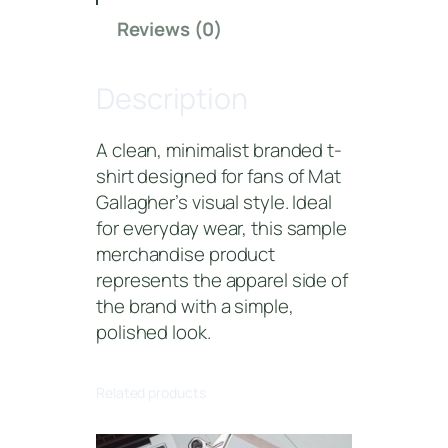
l
Reviews (0)
l
a
Description
g
h
e
A clean, minimalist branded t-
r
shirt designed for fans of Mat
S
Gallagher’s visual style. Ideal
i
for everyday wear, this sample
g
merchandise product
n
represents the apparel side of
a
the brand with a simple,
t
polished look.
u
r
Related products
e
T