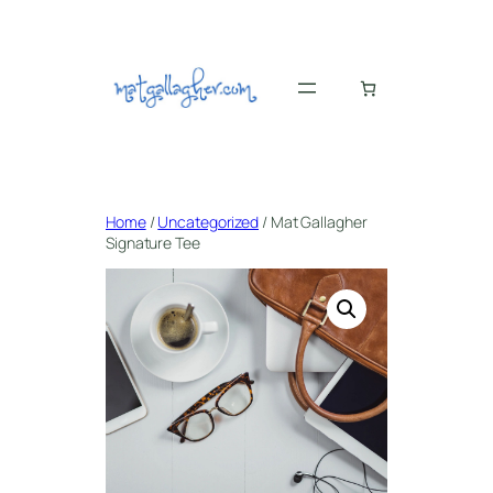
Skip
to
content
Home
/
Uncategorized
/ Mat Gallagher
Signature Tee