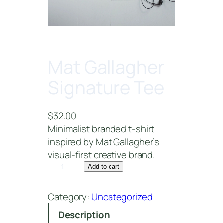
Mat Gallagher
Signature Tee
$
32.00
Minimalist branded t-shirt
inspired by Mat Gallagher’s
visual-first creative brand.
M
Add to cart
a
t
Category:
Uncategorized
G
Description
a