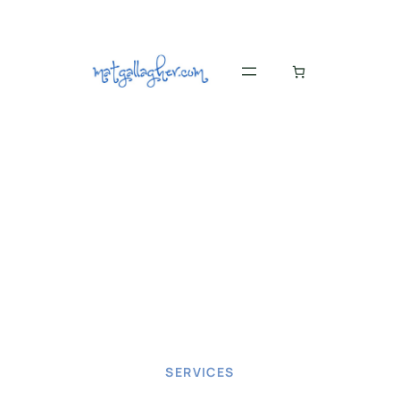
SERVICES