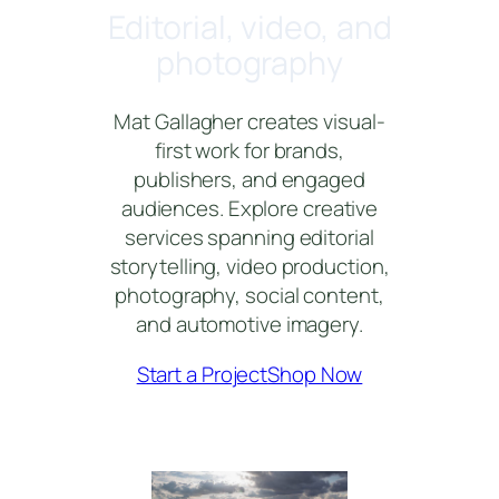
Editorial, video, and
photography
Mat Gallagher creates visual-
first work for brands,
publishers, and engaged
audiences. Explore creative
services spanning editorial
storytelling, video production,
photography, social content,
and automotive imagery.
Start a Project
Shop Now