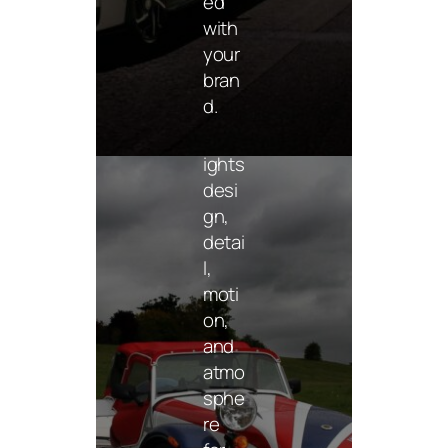
ed
moti
with
ve
your
imag
bran
ery
d.
that
highl
ights
desi
gn,
detai
l,
moti
on,
and
atmo
Mer
chan
sphe
dise
re