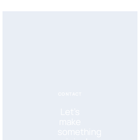
CONTACT
Let’s
make
something