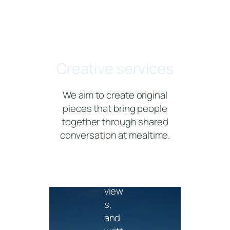
Edit
orial
Creative services
Feat
ure
We aim to create original
stori
pieces that bring people
es,
together through shared
bran
conversation at mealtime.
ded
articl
es,
inter
view
s,
and