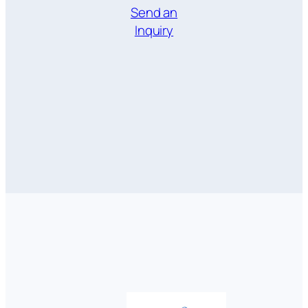
Send an
Inquiry