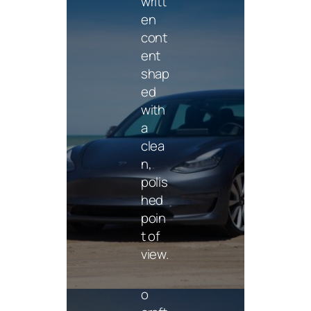
writt
en
cont
ent
shap
ed
Vide
with
o
a
clea
Shor
n,
t-
polis
form
hed
and
poin
cam
t of
paig
view.
n
vide
o