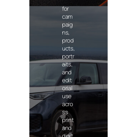
phy
for
cam
paig
ns,
prod
ucts,
portr
aits,
and
Insta
edit
gra
orial
m
use
cont
ent
acro
ss
Platf
print
orm-
and
read
digit