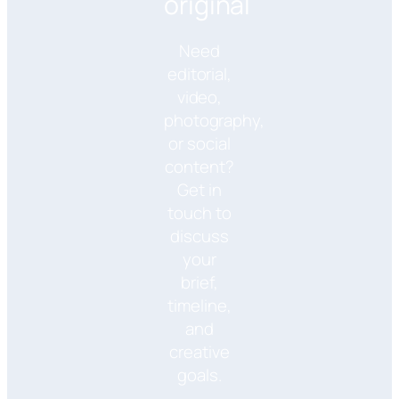
original
Need
editorial,
video,
photography,
or social
content?
Get in
touch to
discuss
your
brief,
timeline,
and
creative
goals.