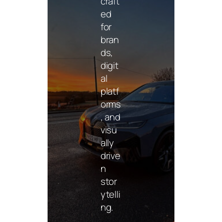
craft
ed
for
bran
ds,
digit
al
platf
orms
, and
Phot
ogra
visu
phy
ally
drive
Mini
n
malis
stor
t
ytelli
phot
ng.
ogra